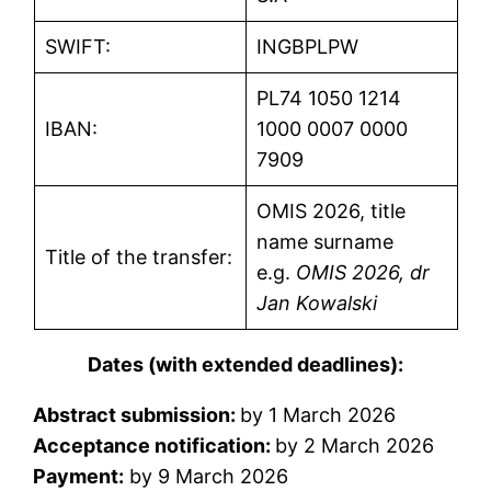
SWIFT:
INGBPLPW
PL74 1050 1214
IBAN:
1000 0007 0000
7909
OMIS 2026, title
name surname
Title of the transfer:
e.g.
OMIS 2026, dr
Jan Kowalski
Dates (with extended deadlines):
Abstract submission:
by 1 March 2026
Acceptance notification:
by 2 March 2026
Payment:
by 9 March 2026