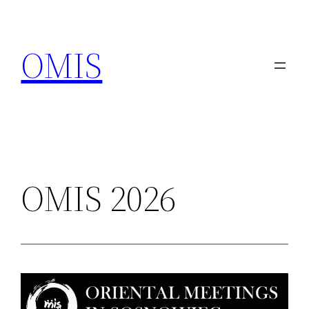
Przejdź
do
OMIS
treści
OMIS 2026