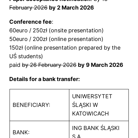
February 2026
by 2 March 2026
Conference fee
:
60euro / 250zł (onsite presentation)
50euro / 200zł (online presentation)
150zł (online presentation prepared by the
UŚ students)
paid
by 26 February 2026
by 9 March 2026
Details for a bank transfer:
UNIWERSYTET
BENEFICIARY:
ŚLĄSKI W
KATOWICACH
ING BANK ŚLĄSKI
BANK:
S.A