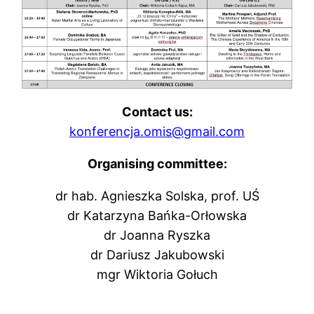
Contact us:
konferencja.omis@gmail.com
Organising committee:
dr hab. Agnieszka Solska, prof. UŚ
dr Katarzyna Bańka-Orłowska
dr Joanna Ryszka
dr Dariusz Jakubowski
mgr Wiktoria Gołuch