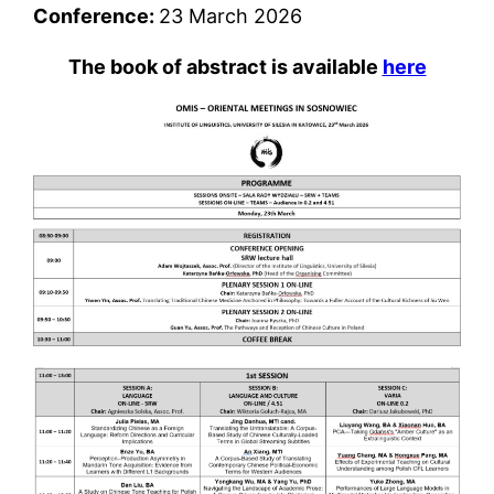
Conference:
23 March 2026
The book of abstract is available
here