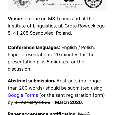
Venue
: on-line on MS Teams and at the
Institute of Linguistics, ul. Grota Roweckiego
5, 41-205 Sosnowiec, Poland.
Conference languages
: English / Polish.
Paper presentations: 20 minutes for the
presentation plus 5 minutes for the
discussion.
Abstract submission
: Abstracts (no longer
than 200 words) should be submitted using
Google Forms
(or the sent registration form)
by
9 February 2026
1 March 2026
.
Paper acceptance notification
:
by 13